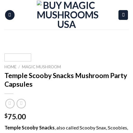
Skip
to
content
HOME
/
MAGIC MUSHROOM
Temple Scooby Snacks Mushroom Party
Capsules
75.00
$
Temple Scooby Snacks
, also called Scooby Snax, Scoobies,