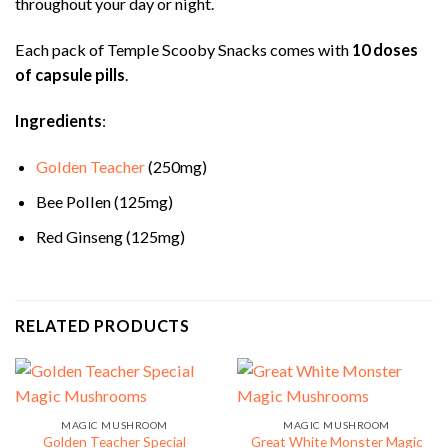
throughout your day or night.
Each pack of Temple Scooby Snacks comes with
10 doses
of capsule pills
.
Ingredients
:
Golden Teacher
(250mg)
Bee Pollen (125mg)
Red Ginseng (125mg)
RELATED PRODUCTS
MAGIC MUSHROOM
MAGIC MUSHROOM
Golden Teacher Special
Great White Monster Magic