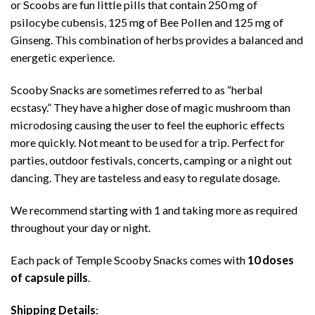
or Scoobs are fun little pills that contain 250 mg of
psilocybe cubensis, 125 mg of Bee Pollen and 125 mg of
Ginseng. This combination of herbs provides a balanced and
energetic experience.
Scooby Snacks are sometimes referred to as “herbal
ecstasy.” They have a higher dose of magic mushroom than
microdosing causing the user to feel the euphoric effects
more quickly. Not meant to be used for a trip. Perfect for
parties, outdoor festivals, concerts, camping or a night out
dancing. They are tasteless and easy to regulate dosage.
We recommend starting with 1 and taking more as required
throughout your day or night.
Each pack of Temple Scooby Snacks comes with
10 doses
of capsule pills
.
Shipping Details
: