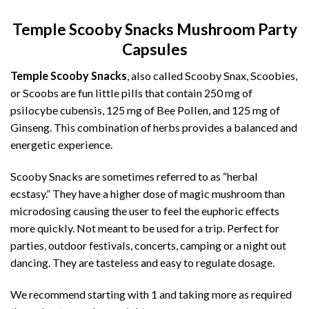
Temple Scooby Snacks Mushroom Party
Capsules
Temple Scooby Snacks
, also called Scooby Snax, Scoobies,
or Scoobs are fun little pills that contain 250 mg of
psilocybe cubensis, 125 mg of Bee Pollen, and 125 mg of
Ginseng. This combination of herbs provides a balanced and
energetic experience.
Scooby Snacks are sometimes referred to as “herbal
ecstasy.” They have a higher dose of magic mushroom than
microdosing causing the user to feel the euphoric effects
more quickly. Not meant to be used for a trip. Perfect for
parties, outdoor festivals, concerts, camping or a night out
dancing. They are tasteless and easy to regulate dosage.
We recommend starting with 1 and taking more as required