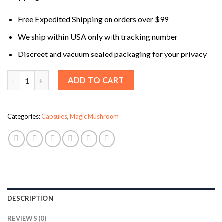
Free Expedited Shipping on orders over $99
We ship within USA only with tracking number
Discreet and vacuum sealed packaging for your privacy
Temple Scooby Snacks Mushroom Party Capsules quantity
ADD TO CART
Categories:
Capsules
,
Magic Mushroom
DESCRIPTION
REVIEWS (0)