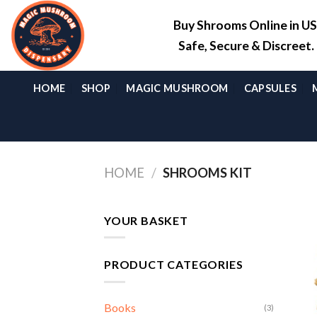
Skip
Buy Shrooms Online in U
to
content
Safe, Secure & Discreet
HOME
SHOP
MAGIC MUSHROOM
CAPSULES
HOME
/
SHROOMS KIT
YOUR BASKET
PRODUCT CATEGORIES
Books
(3)