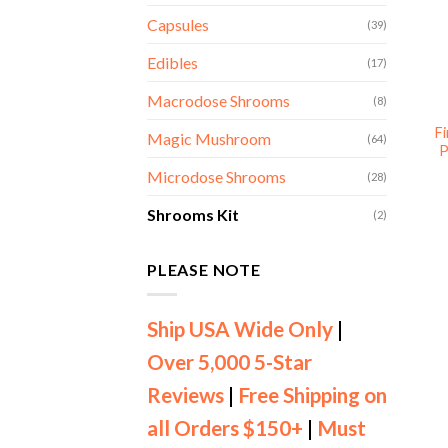
Capsules
(39)
Edibles
(17)
Macrodose Shrooms
(8)
F
Magic Mushroom
(64)
P
Microdose Shrooms
(28)
Shrooms Kit
(2)
PLEASE NOTE
Ship USA Wide Only
|
Over 5,000 5-Star
Reviews
|
Free Shipping on
all Orders $150+
|
Must