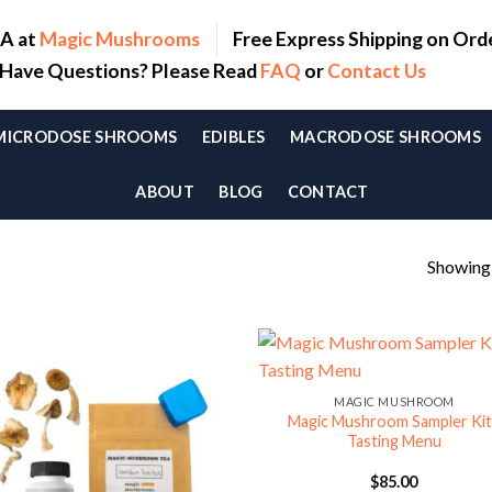
SA at
Magic Mushrooms
Free Express Shipping on Ord
. Have Questions? Please Read
FAQ
or
Contact Us
MICRODOSE SHROOMS
EDIBLES
MACRODOSE SHROOMS
ABOUT
BLOG
CONTACT
Showing a
MAGIC MUSHROOM
Magic Mushroom Sampler Kit
Tasting Menu
$
85.00