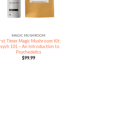
MAGIC MUSHROOM
irst Timer Magic Mushroom Kit:
sych 101 – An Introduction to
Psychedelics
$
99.99