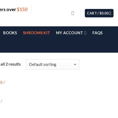
ers over
$150
CART /
$
0.00
BOOKS
SHROOMS KIT
MY ACCOUNT
FAQS
ll 2 results
 /