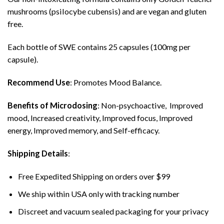
mushrooms (psilocybe cubensis) and are vegan and gluten
free.
Each bottle of SWE contains 25 capsules (100mg per
capsule).
Recommend Use
: Promotes Mood Balance.
Benefits of Microdosing
: Non-psychoactive, Improved
mood, Increased creativity, Improved focus, Improved
energy, Improved memory, and Self-efficacy.
Shipping Details
:
Free Expedited Shipping on orders over $99
We ship within USA only with tracking number
Discreet and vacuum sealed packaging for your privacy