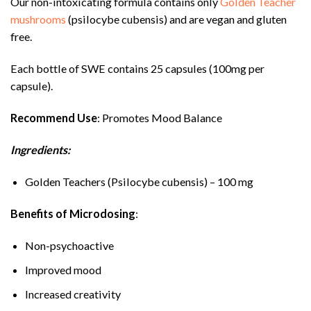
Our non-intoxicating formula contains only
Golden Teacher
mushrooms
(psilocybe cubensis) and are vegan and gluten
free.
Each bottle of SWE contains 25 capsules (100mg per
capsule).
Recommend Use
: Promotes Mood Balance
Ingredients:
Golden Teachers (Psilocybe cubensis) – 100 mg
Benefits of Microdosing
:
Non-psychoactive
Improved mood
Increased creativity