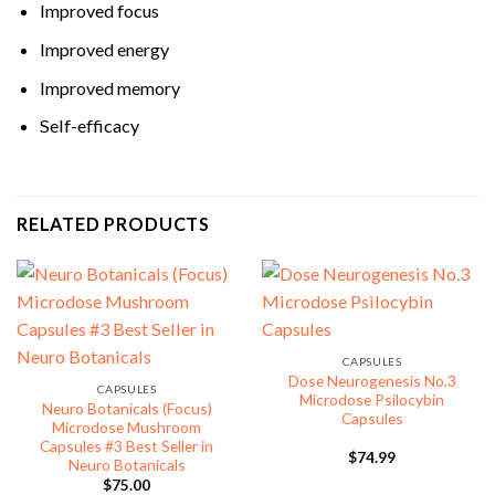
Improved focus
Improved energy
Improved memory
Self-efficacy
RELATED PRODUCTS
CAPSULES
Dose Neurogenesis No.3
CAPSULES
Microdose Psilocybin
Neuro Botanicals (Focus)
Capsules
Microdose Mushroom
Capsules #3 Best Seller in
$
74.99
Neuro Botanicals
$
75.00