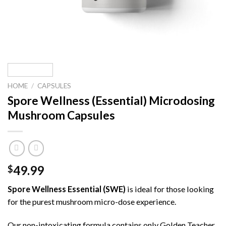
HOME
/
CAPSULES
Spore Wellness (Essential) Microdosing
Mushroom Capsules
49.99
$
Spore Wellness Essential (SWE)
is ideal for those looking
for the purest mushroom micro-dose experience.
Our non-intoxicating formula contains only Golden Teacher