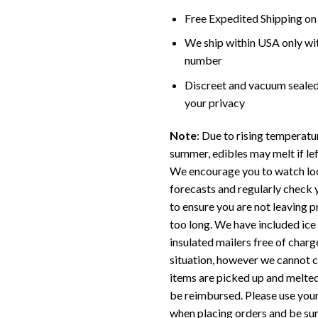
Free Expedited Shipping on
We ship within USA only wi
number
Discreet and vacuum sealed
your privacy
Note
: Due to rising temperatu
summer, edibles may melt if left
We encourage you to watch lo
forecasts and regularly check 
to ensure you are not leaving p
too long. We have included ice
insulated mailers free of charge
situation, however we cannot 
items are picked up and melted
be reimbursed. Please use you
when placing orders and be sur