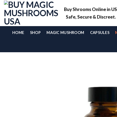
Skip
Buy Shrooms Online in U
to
content
Safe, Secure & Discreet
HOME
SHOP
MAGIC MUSHROOM
CAPSULES