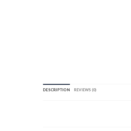
DESCRIPTION
REVIEWS (0)