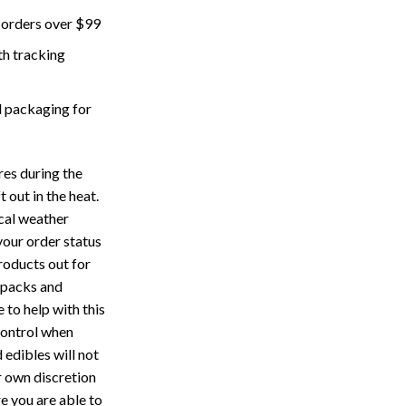
 orders over $99
th tracking
 packaging for
res during the
 out in the heat.
cal weather
your order status
roducts out for
 packs and
 to help with this
control when
 edibles will not
r own discretion
e you are able to