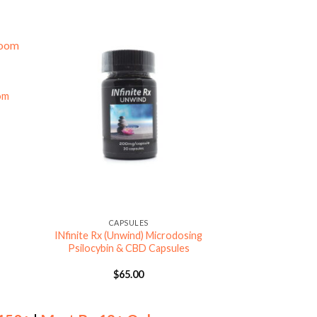
om
CAP
Jeanneret Botanic
Microdose Mus
$
6
CAPSULES
INfinite Rx (Unwind) Microdosing
Psilocybin & CBD Capsules
$
65.00