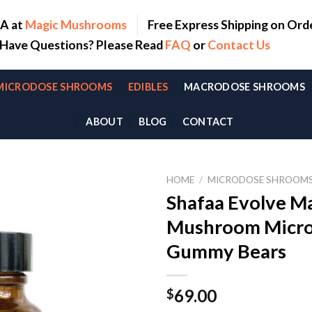
SA at
Magic Mushrooms
Free Express Shipping on Ord
. Have Questions? Please Read
FAQ
or
Contact Us
MICRODOSE SHROOMS
EDIBLES
MACRODOSE SHROOMS
ABOUT
BLOG
CONTACT
HOME
/
MICRODOSE SHROOM
Shafaa Evolve M
Mushroom Micro
Gummy Bears
69.00
$