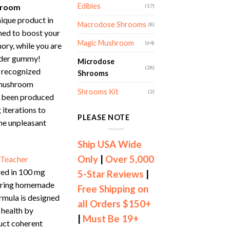
Edibles
hroom
(17)
nique product in
Macrodose Shrooms
(8)
ned to boost your
Magic Mushroom
(64)
ory, while you are
ender gummy!
Microdose
(28)
 recognized
Shrooms
 mushroom
Shrooms Kit
(2)
 been produced
 iterations to
PLEASE NOTE
he unpleasant
Ship USA Wide
Only
|
Over 5,000
 Teacher
red in 100 mg
5-Star Reviews
|
tering homemade
Free Shipping on
rmula is designed
all Orders $150+
 health by
|
Must Be 19+
duct coherent