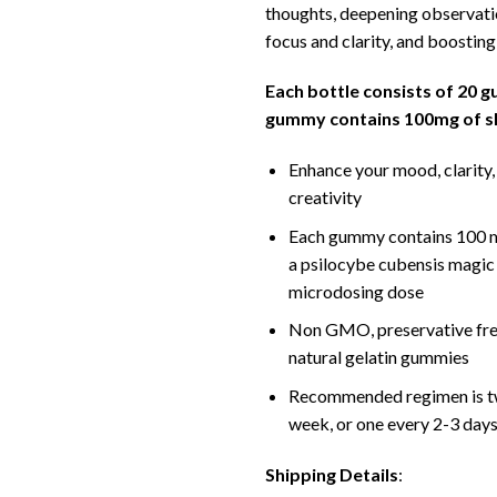
thoughts, deepening observati
focus and clarity, and boostin
Each bottle consists of 20 
gummy contains 100mg of 
Enhance your mood, clarity,
creativity
Each gummy contains 100 m
a psilocybe cubensis magi
microdosing dose
Non GMO, preservative free
natural gelatin gummies
Recommended regimen is t
week, or one every 2-3 day
Shipping Details
: