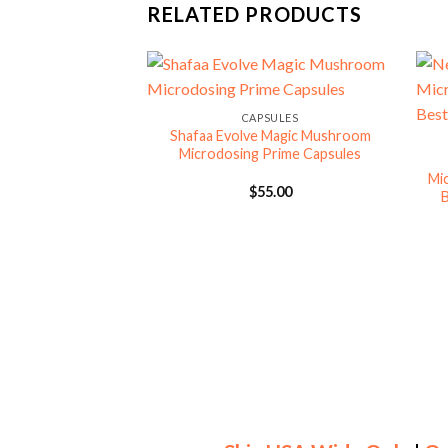
RELATED PRODUCTS
CAPSULES
Shafaa Evolve Magic Mushroom
Microdosing Prime Capsules
Mi
$
55.00
B