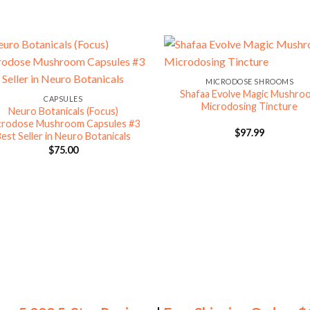
MICRODOSE SHROOMS
Shafaa Evolve Magic Mushro
CAPSULES
Microdosing Tincture
Neuro Botanicals (Focus)
crodose Mushroom Capsules #3
$
97.99
est Seller in Neuro Botanicals
$
75.00