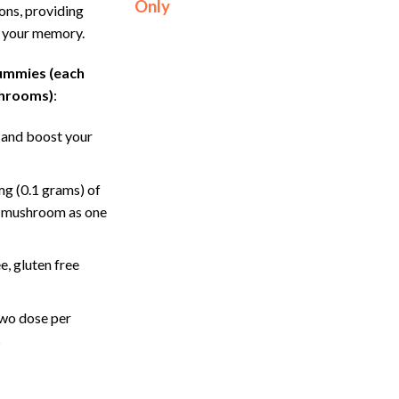
Only
ons, providing
g your memory.
gummies (each
shrooms)
:
 and boost your
g (0.1 grams) of
c mushroom as one
, gluten free
wo dose per
s