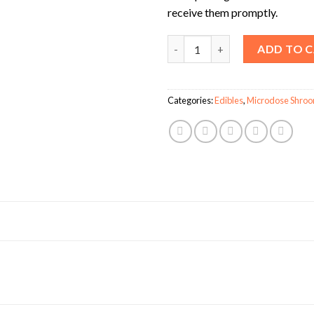
receive them promptly.
Shafaa Evolve Magic Mushroo
ADD TO 
Categories:
Edibles
,
Microdose Shro