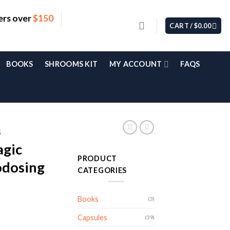
ers over
$150
CART /
$
0.00
BOOKS
SHROOMS KIT
MY ACCOUNT
FAQS
S
agic
PRODUCT
dosing
CATEGORIES
Books
(3)
Capsules
(39)