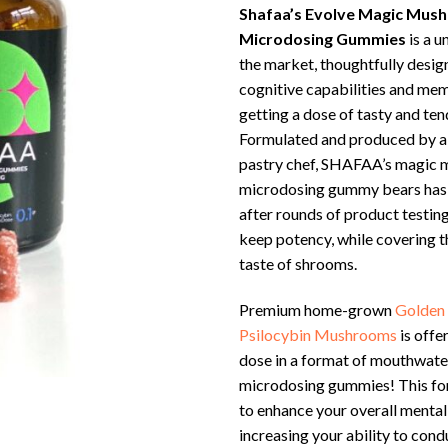
Shafaa’s Evolve Magic Mus
Microdosing Gummies
is a u
the market, thoughtfully desig
cognitive capabilities and mem
getting a dose of tasty and t
Formulated and produced by a
pastry chef, SHAFAA’s magic
microdosing gummy bears has
after rounds of product testing
keep potency, while covering t
taste of shrooms.
Premium home-grown
Golden
Psilocybin Mushrooms
is offe
dose in a format of mouthwa
microdosing gummies! This fo
to enhance your overall mental
increasing your ability to con