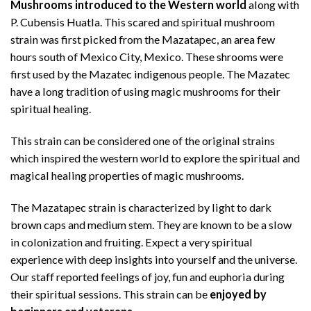
Mushrooms introduced to the Western world
along with
P. Cubensis Huatla. This scared and spiritual mushroom
strain was first picked from the Mazatapec, an area few
hours south of Mexico City, Mexico. These shrooms were
first used by the Mazatec indigenous people. The Mazatec
have a long tradition of using magic mushrooms for their
spiritual healing.
This strain can be considered one of the original strains
which inspired the western world to explore the spiritual and
magical healing properties of magic mushrooms.
The Mazatapec strain is characterized by light to dark
brown caps and medium stem. They are known to be a slow
in colonization and fruiting. Expect a very spiritual
experience with deep insights into yourself and the universe.
Our staff reported feelings of joy, fun and euphoria during
their spiritual sessions. This strain can be
enjoyed by