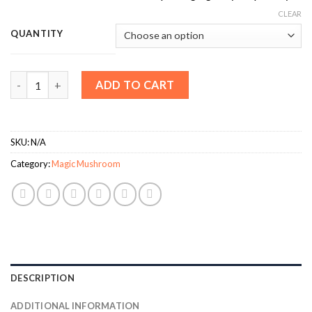
CLEAR
QUANTITY
Mazatapec Magic Mushrooms quantity
ADD TO CART
SKU:
N/A
Category:
Magic Mushroom
DESCRIPTION
ADDITIONAL INFORMATION