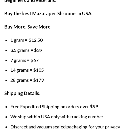
beginners and veterans
.
Buy the best Mazatapec Shrooms in USA.
Buy More, Save More:
1 gram = $12.50
3.5 grams = $39
7 grams = $67
14 grams = $105
28 grams = $179
Shipping Details
:
Free Expedited Shipping on orders over $99
We ship within USA only with tracking number
Discreet and vacuum sealed packaging for your privacy