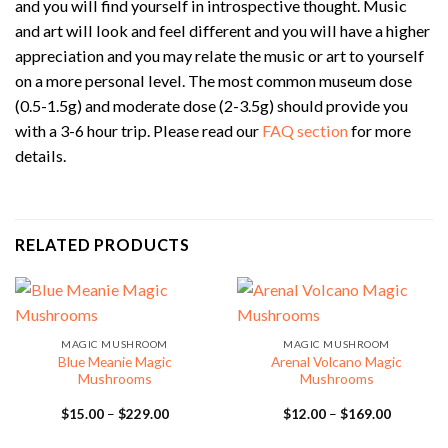
and you will find yourself in introspective thought. Music
and art will look and feel different and you will have a higher
appreciation and you may relate the music or art to yourself
on a more personal level. The most common museum dose
(0.5-1.5g) and moderate dose (2-3.5g) should provide you
with a 3-6 hour trip. Please read our
FAQ section
for more
details.
RELATED PRODUCTS
MAGIC MUSHROOM
MAGIC MUSHROOM
Blue Meanie Magic
Arenal Volcano Magic
Mushrooms
Mushrooms
Price
Price
$
15.00
–
$
229.00
$
12.00
–
$
169.00
range:
range:
$15.00
$12.00