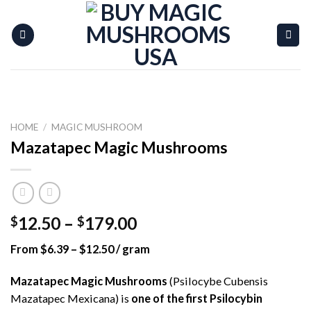
Skip
to
content
HOME
/
MAGIC MUSHROOM
Mazatapec Magic Mushrooms
Price
12.50
–
179.00
$
$
range:
From $6.39 – $12.50 / gram
$12.50
through
Mazatapec Magic Mushrooms
(Psilocybe Cubensis
$179.00
Mazatapec Mexicana) is
one of the first Psilocybin