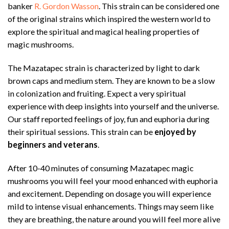
banker
R. Gordon Wasson
. This strain can be considered one
of the original strains which inspired the western world to
explore the spiritual and magical healing properties of
magic mushrooms.
The Mazatapec strain is characterized by light to dark
brown caps and medium stem. They are known to be a slow
in colonization and fruiting. Expect a very spiritual
experience with deep insights into yourself and the universe.
Our staff reported feelings of joy, fun and euphoria during
their spiritual sessions. This strain can be
enjoyed by
beginners and veterans
.
After 10-40 minutes of consuming Mazatapec magic
mushrooms you will feel your mood enhanced with euphoria
and excitement. Depending on dosage you will experience
mild to intense visual enhancements. Things may seem like
they are breathing, the nature around you will feel more alive