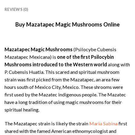
REVIEWS (0)
Buy Mazatapec Magic Mushrooms Online
Mazatapec Magic Mushrooms
(Psilocybe Cubensis
Mazatapec Mexicana) is
one of the first Psilocybin
Mushrooms introduced to the Western world
along with
P. Cubensis Huatla. This scared and spiritual mushroom
strain was first picked from the Mazatapec, an area few
hours south of Mexico City, Mexico. These shrooms were
first used by the Mazatec indigenous people. The Mazatec
have a long tradition of using magic mushrooms for their
spiritual healing.
The Mazatapec strain is likely the strain
Maria Sabina
first
shared with the famed American ethnomycologist and