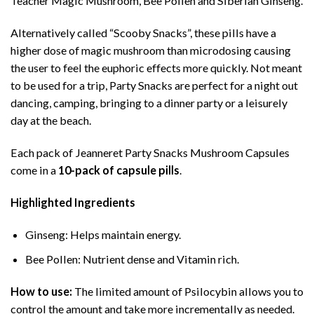
Teacher Magic Mushroom, Bee Pollen and Siberian Ginseng.
Alternatively called “Scooby Snacks”, these pills have a
higher dose of magic mushroom than microdosing causing
the user to feel the euphoric effects more quickly. Not meant
to be used for a trip, Party Snacks are perfect for a night out
dancing, camping, bringing to a dinner party or a leisurely
day at the beach.
Each pack of Jeanneret Party Snacks Mushroom Capsules
come in a
10-pack of capsule pills
.
Highlighted Ingredients
Ginseng: Helps maintain energy.
Bee Pollen: Nutrient dense and Vitamin rich.
How to use:
The limited amount of Psilocybin allows you to
control the amount and take more incrementally as needed.