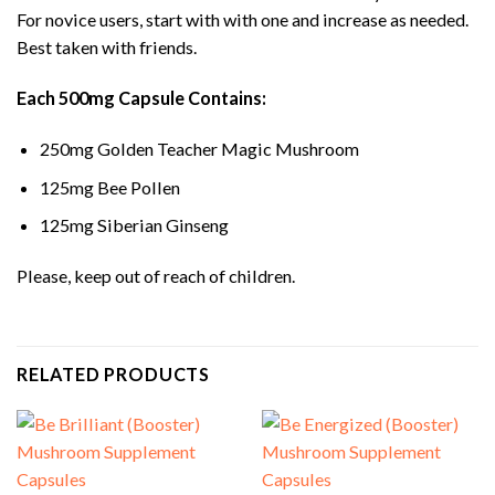
For novice users, start with with one and increase as needed.
Best taken with friends.
Each 500mg Capsule Contains:
250mg Golden Teacher Magic Mushroom
125mg Bee Pollen
125mg Siberian Ginseng
Please, keep out of reach of children.
RELATED PRODUCTS