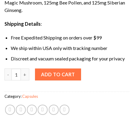
Magic Mushroom, 125mg Bee Pollen, and 125mg Siberian
Ginseng.
Shipping Details
:
Free Expedited Shipping on orders over $99
We ship within USA only with tracking number
Discreet and vacuum sealed packaging for your privacy
Jeanneret Party Snacks Mushroom Capsules quantity
ADD TO CART
Category:
Capsules