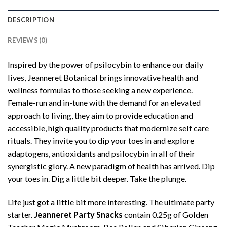
DESCRIPTION
REVIEWS (0)
Inspired by the power of psilocybin to enhance our daily
lives, Jeanneret Botanical brings innovative health and
wellness formulas to those seeking a new experience.
Female-run and in-tune with the demand for an elevated
approach to living, they aim to provide education and
accessible, high quality products that modernize self care
rituals. They invite you to dip your toes in and explore
adaptogens, antioxidants and psilocybin in all of their
synergistic glory. A new paradigm of health has arrived. Dip
your toes in. Dig a little bit deeper. Take the plunge.
Life just got a little bit more interesting. The ultimate party
starter.
Jeanneret Party Snacks
contain 0.25g of Golden