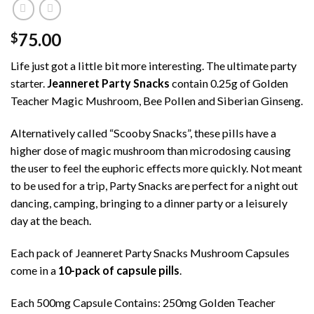
75.00
$
Life just got a little bit more interesting. The ultimate party
starter.
Jeanneret Party Snacks
contain 0.25g of Golden
Teacher Magic Mushroom, Bee Pollen and Siberian Ginseng.
Alternatively called “Scooby Snacks”, these pills have a
higher dose of magic mushroom than microdosing causing
the user to feel the euphoric effects more quickly. Not meant
to be used for a trip, Party Snacks are perfect for a night out
dancing, camping, bringing to a dinner party or a leisurely
day at the beach.
Each pack of Jeanneret Party Snacks Mushroom Capsules
come in a
10-pack of capsule pills
.
Each 500mg Capsule Contains: 250mg Golden Teacher