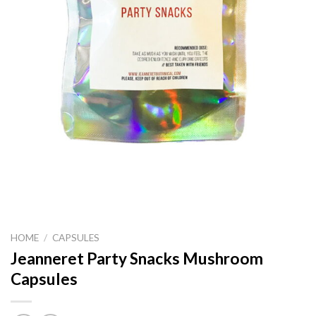
HOME
/
CAPSULES
Jeanneret Party Snacks Mushroom
Capsules