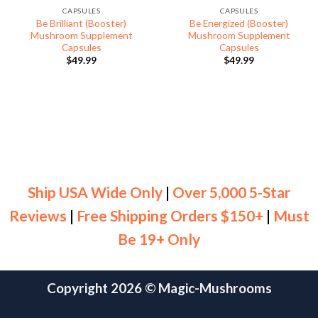
CAPSULES
CAPSULES
Be Brilliant (Booster)
Be Energized (Booster)
Mushroom Supplement
Mushroom Supplement
Capsules
Capsules
$
49.99
$
49.99
Ship USA Wide Only
|
Over 5,000 5-Star
Reviews
|
Free Shipping Orders $150+
|
Must
Be 19+ Only
Copyright 2026 ©
Magic-Mushrooms