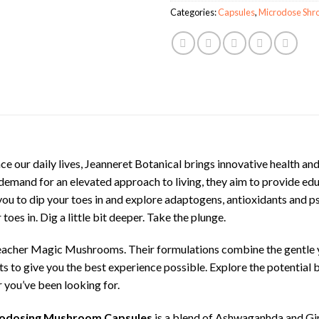
Categories:
Capsules
,
Microdose Shr
ce our daily lives, Jeanneret Botanical brings innovative health an
demand for an elevated approach to living, they aim to provide edu
you to dip your toes in and explore adaptogens, antioxidants and psil
oes in. Dig a little bit deeper. Take the plunge.
acher Magic Mushrooms. Their formulations combine the gentle ye
 to give you the best experience possible. Explore the potential 
you’ve been looking for.
icrodosing Mushroom Capsules
is a blend of Ashwaganhda and G