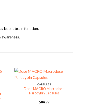
ps boost brain function.
e awareness.
CAPSULES
Dose MACRO Macrodose
Psilocybin Capsules
5
m
$
84.99