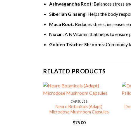
Ashwagandha Root
: Balances stress a
Siberian Ginseng
: Helps the body respon
Maca Root
: Reduces stress; increases en
Niacin
: A B Vitamin that helps to ensure 
Golden Teacher Shrooms
: Commonly kn
RELATED PRODUCTS
CAPSULES
Neuro Botanicals (Adapt)
Do
Microdose Mushroom Capsules
$
75.00