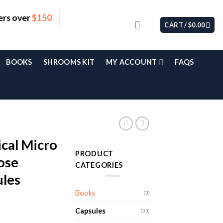
ers over
$150
CART /
$
0.00
BOOKS
SHROOMS KIT
MY ACCOUNT
FAQS
cal Micro
PRODUCT
dose
CATEGORIES
les
Books
(3)
Capsules
(39)