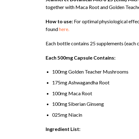
together with Maca Root and Golden Teac
How to use:
For optimal physiological effe
found
here.
Each bottle contains 25 supplements (each c
Each 500mg Capsule Contains:
100mg Golden Teacher Mushrooms
175mg Ashwagandha Root
100mg Maca Root
100mg Siberian Ginseng
025mg Niacin
Ingredient List: