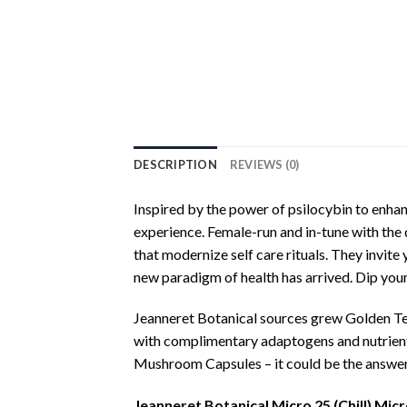
DESCRIPTION
REVIEWS (0)
Inspired by the power of psilocybin to enhan
experience. Female-run and in-tune with the 
that modernize self care rituals. They invite 
new paradigm of health has arrived. Dip your t
Jeanneret Botanical sources grew Golden Te
with complimentary adaptogens and nutrients
Mushroom Capsules – it could be the answer 
Jeanneret Botanical Micro 25 (Chill) M