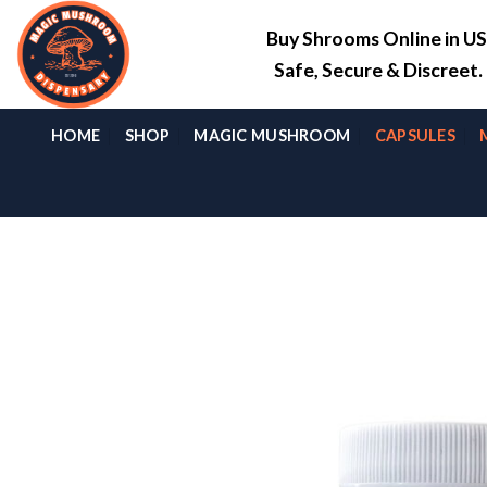
Skip
Buy Shrooms Online in U
to
content
Safe, Secure & Discreet
HOME
SHOP
MAGIC MUSHROOM
CAPSULES