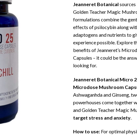
Jeanneret Botanical
sources 
Golden Teacher Magic Mushro
formulations combine the gent
effects of psilocybin along w
adaptogens and nutrients to gi
experience possible. Explore t
benefits of Jeanneret’s Micr
Capsules – it could be the ans
looking for.
Jeanneret Botanical Micro 25
Microdose Mushroom Caps
Ashwaganhda and Ginseng, tw
powerhouses come together w
and Golden Teacher Magic M
target stress and anxiety
.
How to use:
For optimal physi