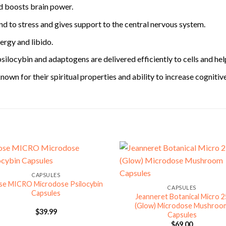
nd boosts brain power.
d to stress and gives support to the central nervous system.
ergy and libido.
psilocybin and adaptogens are delivered efficiently to cells and hel
own for their spiritual properties and ability to increase cognitiv
CAPSULES
se MICRO Microdose Psilocybin
CAPSULES
Capsules
Jeanneret Botanical Micro 2
(Glow) Microdose Mushroo
$
39.99
Capsules
$
69.00