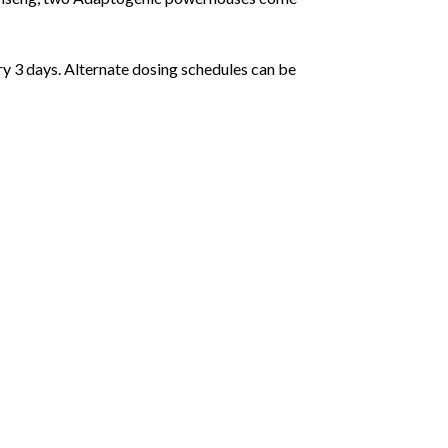
ry 3 days. Alternate dosing schedules can be