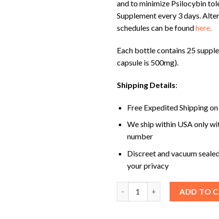
and to minimize Psilocybin tol
Supplement every 3 days. Alte
schedules can be found
here.
Each bottle contains 25 suppl
capsule is 500mg).
Shipping Details
:
Free Expedited Shipping on
We ship within USA only wi
number
Discreet and vacuum sealed
your privacy
Jeanneret Botanical Micro 25 
ADD TO 