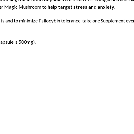
her Magic Mushroom to
help target stress and anxiety
.
cts and to minimize Psilocybin tolerance, take one Supplement eve
apsule is 500mg).