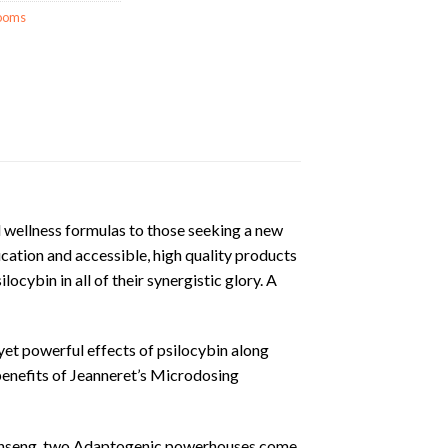
ooms
d wellness formulas to those seeking a new
cation and accessible, high quality products
ocybin in all of their synergistic glory. A
t powerful effects of psilocybin along
benefits of Jeanneret’s Microdosing
inseng, two Adaptogenic powerhouses come