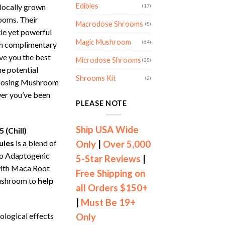
Edibles
locally grown
(17)
oms. Their
Macrodose Shrooms
(8)
le yet powerful
Magic Mushroom
(64)
ith complimentary
ve you the best
Microdose Shrooms
(28)
he potential
Shrooms Kit
(2)
odosing Mushroom
wer you’ve been
PLEASE NOTE
Ship USA Wide
 (Chill)
ules
is a blend of
Only
|
Over 5,000
o Adaptogenic
5-Star Reviews
|
ith Maca Root
Free Shipping on
ushroom to
help
all Orders $150+
|
Must Be 19+
ological effects
Only