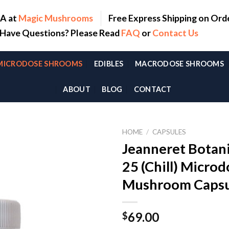
SA at
Magic Mushrooms
Free Express Shipping on Ord
. Have Questions? Please Read
FAQ
or
Contact Us
MICRODOSE SHROOMS
EDIBLES
MACRODOSE SHROOMS
ABOUT
BLOG
CONTACT
HOME
/
CAPSULES
Jeanneret Botani
25 (Chill) Micro
Mushroom Capsu
69.00
$