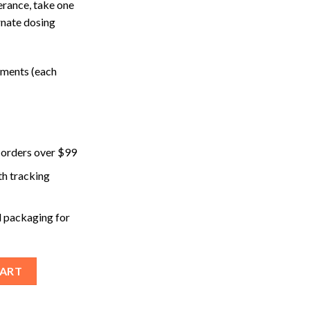
erance, take one
rnate dosing
ements (each
 orders over $99
th tracking
 packaging for
(Chill) Microdose Mushroom Capsules quantity
CART