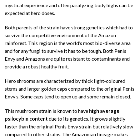
mystical experience and often paralyzing body highs can be
expected at hero doses.
Both parents of the strain have strong genetics which had to
survive the competitive environment of the Amazon
rainforest. This region is the world’s most bio-diverse area
and for any fungi to survive it has to be tough. Both Penis
Envy and Amazons are quite resistant to contaminants and
provide a robust healthy fruit.
Hero shrooms are characterized by thick light-coloured
stems and larger golden caps compared to the original Penis
Envy’s. Some caps tend to open up and some remain closed.
This mushroom strain is known to have
high average
psilocybin content
due to its genetics. It grows slightly
faster than the original Penis Envy strain but relatively slow
compared to other strains. The Amazonian lineage makes