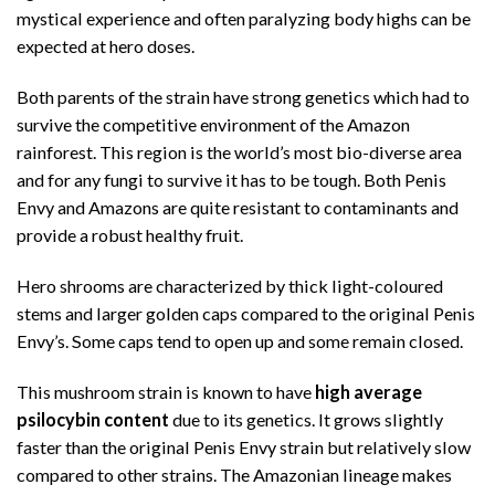
mystical experience and often paralyzing body highs can be
expected at hero doses.
Both parents of the strain have strong genetics which had to
survive the competitive environment of the Amazon
rainforest. This region is the world’s most bio-diverse area
and for any fungi to survive it has to be tough. Both Penis
Envy and Amazons are quite resistant to contaminants and
provide a robust healthy fruit.
Hero shrooms are characterized by thick light-coloured
stems and larger golden caps compared to the original Penis
Envy’s. Some caps tend to open up and some remain closed.
This mushroom strain is known to have
high average
psilocybin content
due to its genetics. It grows slightly
faster than the original Penis Envy strain but relatively slow
compared to other strains. The Amazonian lineage makes