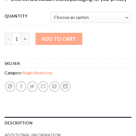
QUANTITY
Hero Magic Mushrooms quantity
ADD TO CART
SKU:
N/A
Category:
Magic Mushroom
DESCRIPTION
ADDITIONAL INFORMATION