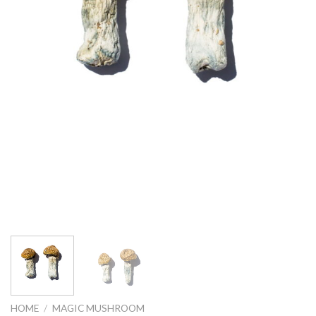
HOME
/
MAGIC MUSHROOM