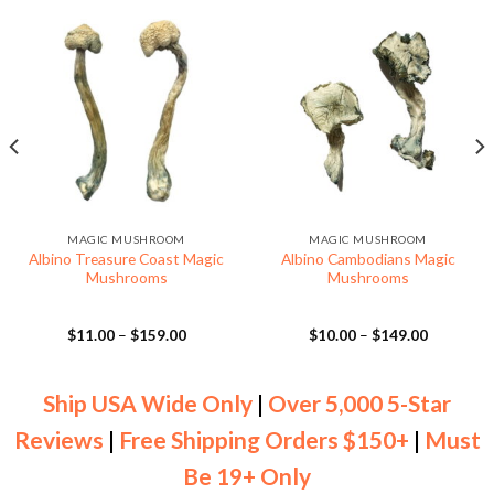
MAGIC MUSHROOM
MAGIC MUSHROOM
Albino Treasure Coast Magic
Albino Cambodians Magic
Mushrooms
Mushrooms
Price
Price
$
11.00
–
$
159.00
$
10.00
–
$
149.00
range:
range:
$11.00
$10.00
through
through
$159.00
$149.00
Ship USA Wide Only
|
Over 5,000 5-Star
Reviews
|
Free Shipping Orders $150+
|
Must
Be 19+ Only