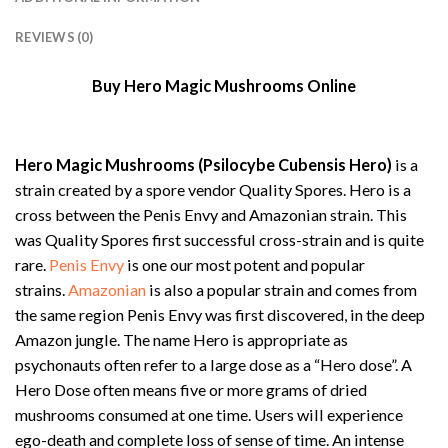
REVIEWS (0)
Buy Hero Magic Mushrooms Online
Hero Magic Mushrooms (Psilocybe Cubensis Hero)
is a
strain created by a spore vendor Quality Spores. Hero is a
cross between the Penis Envy and Amazonian strain. This
was Quality Spores first successful cross-strain and is quite
rare.
Penis Envy
is one our most potent and popular
strains.
Amazonian
is also a popular strain and comes from
the same region Penis Envy was first discovered, in the deep
Amazon jungle. The name Hero is appropriate as
psychonauts often refer to a large dose as a “Hero dose”. A
Hero Dose often means five or more grams of dried
mushrooms consumed at one time. Users will experience
ego-death and complete loss of sense of time. An intense