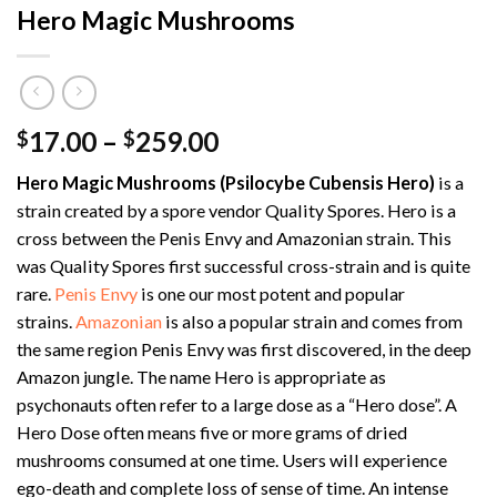
Hero Magic Mushrooms
Price
17.00
–
259.00
$
$
range:
Hero Magic Mushrooms (Psilocybe Cubensis Hero)
is a
$17.00
strain created by a spore vendor Quality Spores. Hero is a
through
cross between the Penis Envy and Amazonian strain. This
$259.00
was Quality Spores first successful cross-strain and is quite
rare.
Penis Envy
is one our most potent and popular
strains.
Amazonian
is also a popular strain and comes from
the same region Penis Envy was first discovered, in the deep
Amazon jungle. The name Hero is appropriate as
psychonauts often refer to a large dose as a “Hero dose”. A
Hero Dose often means five or more grams of dried
mushrooms consumed at one time. Users will experience
ego-death and complete loss of sense of time. An intense