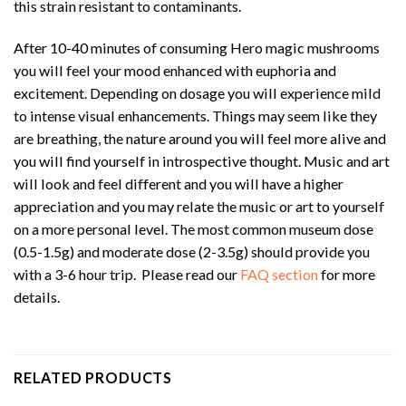
this strain resistant to contaminants.
After 10-40 minutes of consuming Hero magic mushrooms
you will feel your mood enhanced with euphoria and
excitement. Depending on dosage you will experience mild
to intense visual enhancements. Things may seem like they
are breathing, the nature around you will feel more alive and
you will find yourself in introspective thought. Music and art
will look and feel different and you will have a higher
appreciation and you may relate the music or art to yourself
on a more personal level. The most common museum dose
(0.5-1.5g) and moderate dose (2-3.5g) should provide you
with a 3-6 hour trip. Please read our
FAQ section
for more
details.
RELATED PRODUCTS