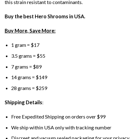
this strain resistant to contaminants.
Buy the best Hero Shrooms in USA.
Buy More, Save More:
1 gram = $17
3.5 grams = $55
7 grams = $89
14 grams = $149
28 grams = $259
Shipping Details
:
Free Expedited Shipping on orders over $99
We ship within USA only with tracking number
Discreet and vacuum sealed packaging for your privacy