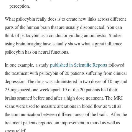
perception.
What psilocybin really does is to create new links across different
parts of the human brain that are usually disconnected. You can
think of psilocybin as a conductor guiding an orchestra. Studies
using brain imaging have actually shown what a great influence
psilocybin has on neural functions.
In one example, a study
published in Scientific Reports
followed
the treatment with psilocybin of 20 patients suffering from clinical
depression. The drug was administered in two doses of 10 mg and
25 mg spaced one week apart. 19 of the 20 patients had their
brains scanned before and after a high dose treatment. The MRI
scans were used to measure alterations in blood flow as well as
the communication between different areas of the brain. After the
treatment patients reported an improvement in mood as well as
stress relief.