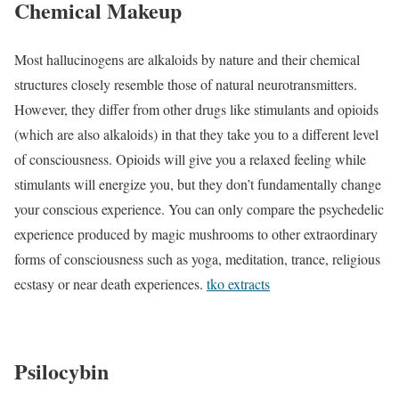
Chemical Makeup
Most hallucinogens are alkaloids by nature and their chemical
structures closely resemble those of natural neurotransmitters.
However, they differ from other drugs like stimulants and opioids
(which are also alkaloids) in that they take you to a different level
of consciousness. Opioids will give you a relaxed feeling while
stimulants will energize you, but they don’t fundamentally change
your conscious experience. You can only compare the psychedelic
experience produced by magic mushrooms to other extraordinary
forms of consciousness such as yoga, meditation, trance, religious
ecstasy or near death experiences.
tko extracts
Psilocybin