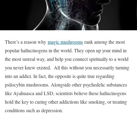
There’s a reason why
magic mushrooms
rank among the most
popular hallucinogens in the world. They open up your mind in
the most surreal way, and help you connect spiritually to a world
you never knew existed. All this without you necessarily turning
into an addict. In fact, the opposite is quite true regarding
psilocybin mushrooms. Alongside other psychedelic substances
like Ayahuasca and LSD, scientists believe these hallucinogens
hold the key to curing other addictions like smoking, or treating
conditions such as depression.