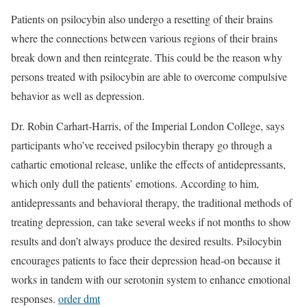
Patients on psilocybin also undergo a resetting of their brains
where the connections between various regions of their brains
break down and then reintegrate. This could be the reason why
persons treated with psilocybin are able to overcome compulsive
behavior as well as depression.
Dr. Robin Carhart-Harris, of the Imperial London College, says
participants who’ve received psilocybin therapy go through a
cathartic emotional release, unlike the effects of antidepressants,
which only dull the patients’ emotions. According to him,
antidepressants and behavioral therapy, the traditional methods of
treating depression, can take several weeks if not months to show
results and don’t always produce the desired results. Psilocybin
encourages patients to face their depression head-on because it
works in tandem with our serotonin system to enhance emotional
responses.
order dmt