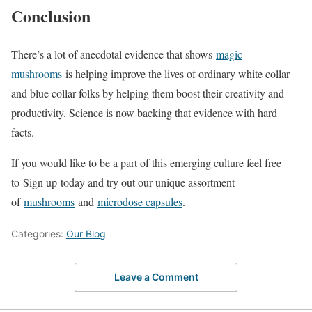
Conclusion
There’s a lot of anecdotal evidence that shows
magic
mushrooms
is helping improve the lives of ordinary white collar
and blue collar folks by helping them boost their creativity and
productivity. Science is now backing that evidence with hard
facts.
If you would like to be a part of this emerging culture feel free
to Sign up today and try out our unique assortment
of
mushrooms
and
microdose capsules
.
Categories:
Our Blog
Leave a Comment