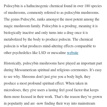
Psilocybin is a hallucinogenic chemical found in over 180 species
of mushrooms, commonly referred to as psilocybin mushrooms.
The genus Psilocybe, ranks amongst the most potent among the
magic mushroom family. Psilocybin is a prodrug, meaning it is
biologically inactive and only turns into a drug once it is
metabolized by the body to produce psilocin. The chemical
psilocin is what produces mind-altering effects comparable to
other psychedelics like LSD or mescaline
website
Historically, psilocybin mushrooms have played an important part
during Mesoamerican spiritual and religious ceremonies. It’s easy
to see why. Shrooms don’t just give you a body high, they
produce a most profound spiritual effect. When taken in
microdoses, they give users a lasting feel good factor that keeps
them more focused in their work. That’s the reason they’ve grown
in popularity and are -now finding their way into mainstream