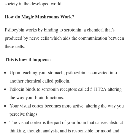
society in the developed world.
How do Magic Mushrooms Work?
Psilocybin works by binding to serotonin, a chemical that’s
produced by nerve cells which aids the communication between
these cells.
This is how it happens:
Upon reaching your stomach, psilocybin is converted into
another chemical called psilocin.
Psilocin binds to serotonin receptors called 5-HT2A altering
the way your brain functions.
Your visual cortex becomes more active, altering the way you
perceive things.
The visual cortex is the part of your brain that causes abstract
thinking, thought analysis, and is responsible for mood and