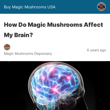
Buy Magic Mushrooms USA
How Do Magic Mushrooms Affect
My Brain?
6 years ago
Magic Mushrooms Dispensary