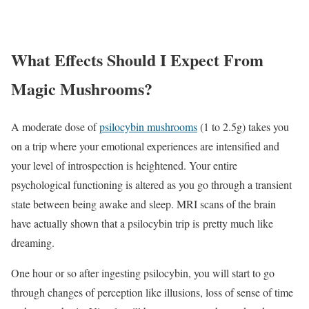
What Effects Should I Expect From
Magic Mushrooms?
A moderate dose of
psilocybin mushrooms
(1 to 2.5g) takes you
on a trip where your emotional experiences are intensified and
your level of introspection is heightened. Your entire
psychological functioning is altered as you go through a transient
state between being awake and sleep. MRI scans of the brain
have actually shown that a psilocybin trip is pretty much like
dreaming.
One hour or so after ingesting psilocybin, you will start to go
through changes of perception like illusions, loss of sense of time