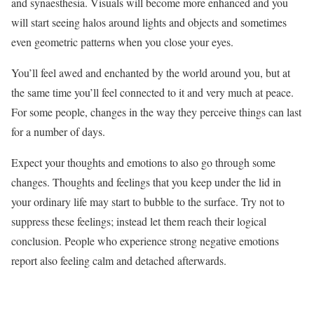
and synaesthesia. Visuals will become more enhanced and you
will start seeing halos around lights and objects and sometimes
even geometric patterns when you close your eyes.
You’ll feel awed and enchanted by the world around you, but at
the same time you’ll feel connected to it and very much at peace.
For some people, changes in the way they perceive things can last
for a number of days.
Expect your thoughts and emotions to also go through some
changes. Thoughts and feelings that you keep under the lid in
your ordinary life may start to bubble to the surface. Try not to
suppress these feelings; instead let them reach their logical
conclusion. People who experience strong negative emotions
report also feeling calm and detached afterwards.