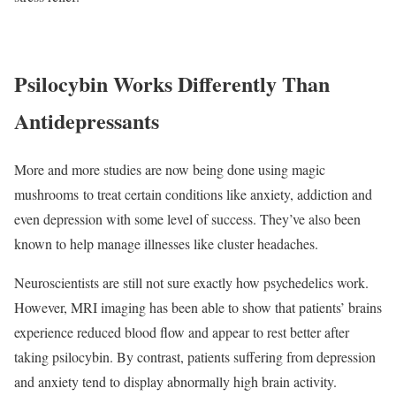
Psilocybin Works Differently Than
Antidepressants
More and more studies are now being done using magic
mushrooms to treat certain conditions like anxiety, addiction and
even depression with some level of success. They’ve also been
known to help manage illnesses like cluster headaches.
Neuroscientists are still not sure exactly how psychedelics work.
However, MRI imaging has been able to show that patients’ brains
experience reduced blood flow and appear to rest better after
taking psilocybin. By contrast, patients suffering from depression
and anxiety tend to display abnormally high brain activity.